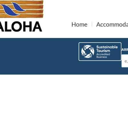
Home
Accommoda
ARR