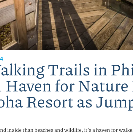
24
lking Trails in Phi
A Haven for Nature
oha Resort as Jum
and inside than beaches and wildlife; it’s a haven for walk