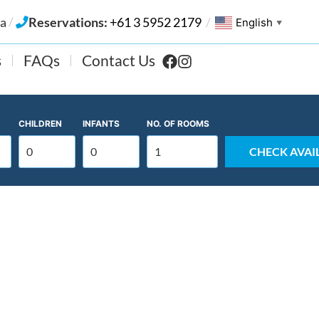
/
ia
Reservations:
+61 3 5952 2179
/
English
▼
s
FAQs
Contact Us
CHILDREN
INFANTS
NO. OF
ROOMS
CHECK AVAIL