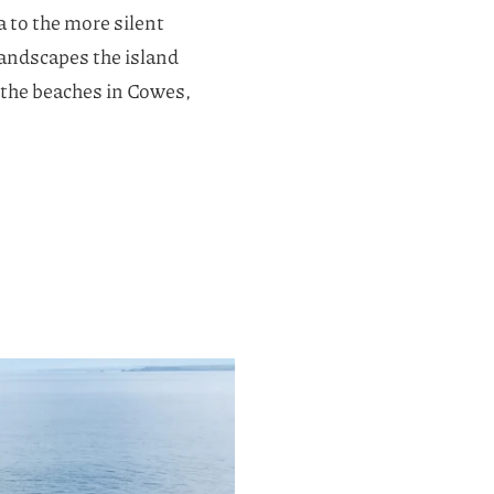
a to the more silent
 landscapes the island
o the beaches in Cowes,