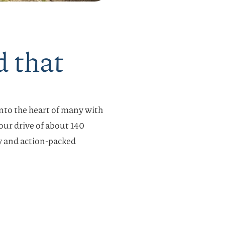
d that
 into the heart of many with
hour drive of about 140
y and action-packed