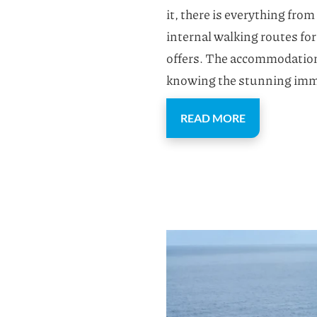
it, there is everything fro
internal walking routes for 
offers. The accommodation a
knowing the stunning imma
READ MORE