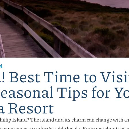
4
 Best Time to Visit
Seasonal Tips for Y
a Resort
Phillip Island? The island and its charm can change with t
r experience to unforgettable levels. From watching the