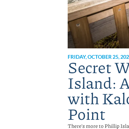
FRIDAY, OCTOBER 25, 20
Secret Wa
Island: 
with Kal
Point
There’s more to Phillip Isl