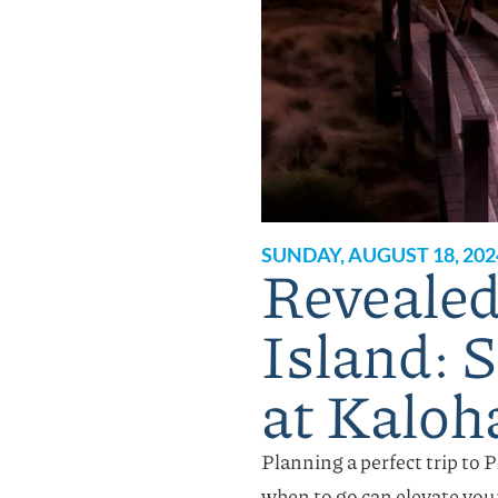
SUNDAY, AUGUST 18, 202
Revealed!
Island: 
at Kaloh
Planning a perfect trip to 
when to go can elevate you