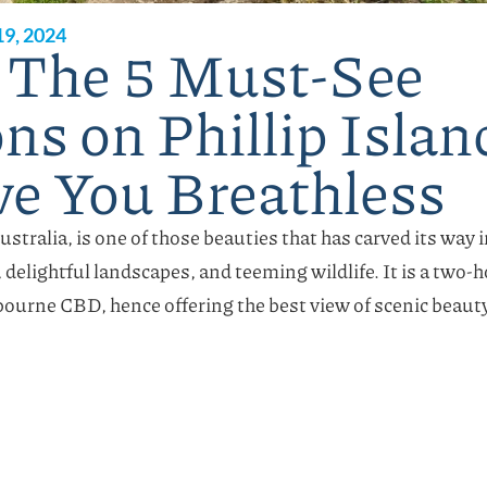
9, 2024
 The 5 Must-See
ns on Phillip Islan
ve You Breathless
Australia, is one of those beauties that has carved its way
, delightful landscapes, and teeming wildlife. It is a two-
ourne CBD, hence offering the best view of scenic beaut