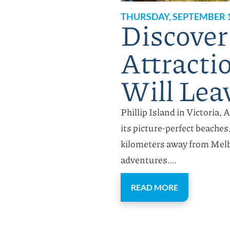
THURSDAY, SEPTEMBER 1
Discover
Attractio
Will Lea
Phillip Island in Victoria, 
its picture-perfect beaches
kilometers away from Melb
adventures….
READ MORE