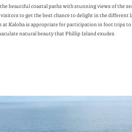
m the beautiful coastal paths with stunning views of the se
visitors to get the best chance to delight in the different
t Kaloha is appropriate for participation in foot trips t
culate natural beauty that Phillip Island exudes.