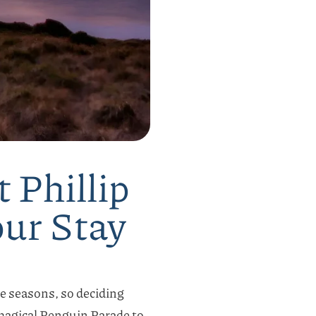
 Phillip
our Stay
he seasons, so deciding
 magical Penguin Parade to