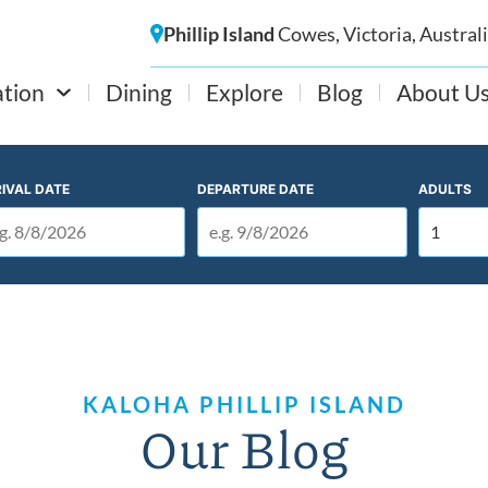
Phillip Island
Cowes, Victoria, Austral
tion
Dining
Explore
Blog
About U
IVAL DATE
DEPARTURE DATE
ADULTS
KALOHA PHILLIP ISLAND
Our Blog