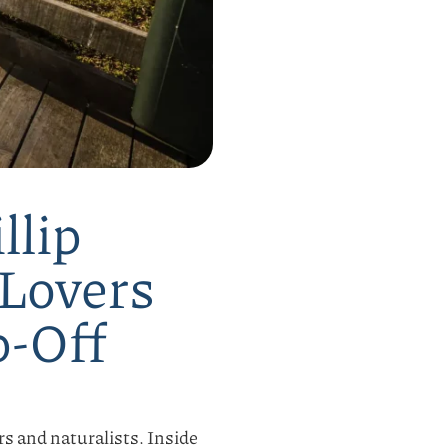
llip
 Lovers
p-Off
ers and naturalists. Inside