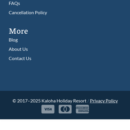
FAQs
Cancellation Policy​
More
Blog
About Us
Contact Us
© 2017–2025 Kaloha Holiday Resort
/
Privacy Policy