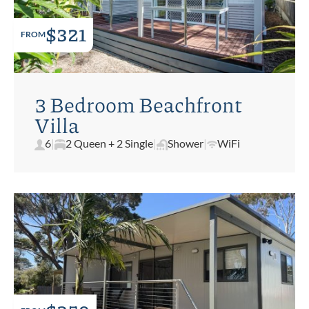
$321
FROM
3 Bedroom Beachfront
Villa
6
|
2 Queen + 2 Single
|
Shower
|
WiFi