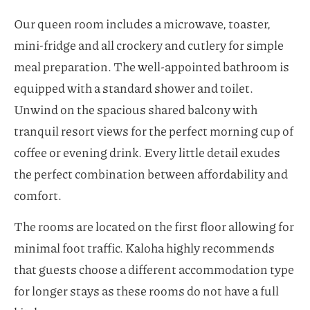
Our queen room includes a microwave, toaster,
mini-fridge and all crockery and cutlery for simple
meal preparation. The well-appointed bathroom is
equipped with a standard shower and toilet.
Unwind on the spacious shared balcony with
tranquil resort views for the perfect morning cup of
coffee or evening drink. Every little detail exudes
the perfect combination between affordability and
comfort.
The rooms are located on the first floor allowing for
minimal foot traffic. Kaloha highly recommends
that guests choose a different accommodation type
for longer stays as these rooms do not have a full