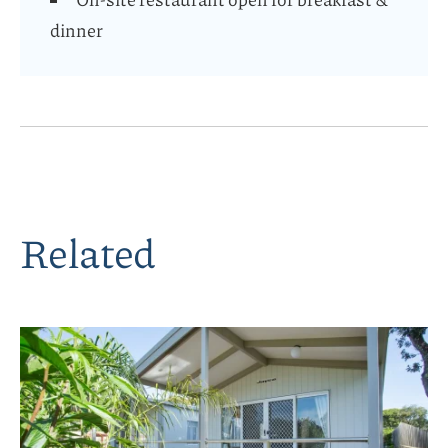
dinner
Related