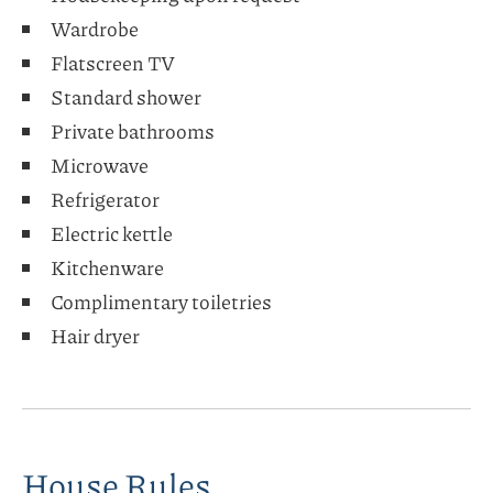
Wardrobe
Flatscreen TV
Standard shower
Private bathrooms
Microwave
Refrigerator
Electric kettle
Kitchenware
Complimentary toiletries
Hair dryer
House Rules