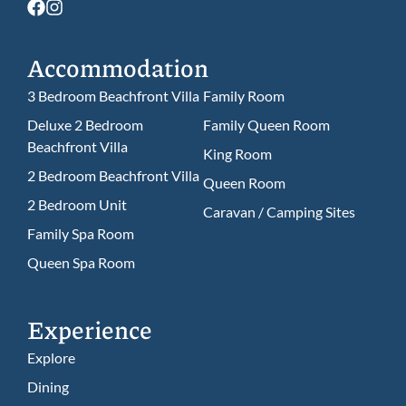
Accommodation
3 Bedroom Beachfront Villa
Family Room
Deluxe 2 Bedroom
Family Queen Room
Beachfront Villa
King Room
2 Bedroom Beachfront Villa
Queen Room
2 Bedroom Unit
Caravan / Camping Sites
Family Spa Room
Queen Spa Room
Experience
Explore
Dining