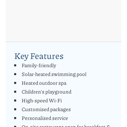
Key Features
Family-friendly
Solar-heated swimming pool
Heated outdoor spa
Children’s playground
High-speed Wi-Fi
Customised packages
Personalised service
On-site restaurant open for breakfast &