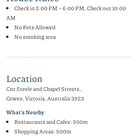
Check in 2:00 PM – 6:00 PM, Check out 10:00
AM
No Pets Allowed
No smoking area
Location
Cnr Steele and Chapel Streets,
Cowes, Victoria, Australia 3922
What’s Nearby
Restaurants and Cafes: 500m
Shopping Areas: 500m