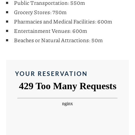
Public Transportation: 550m
Grocery Stores: 750m
Pharmacies and Medical Facilities: 600m
Entertainment Venues: 600m
Beaches or Natural Attractions: 50m
YOUR RESERVATION