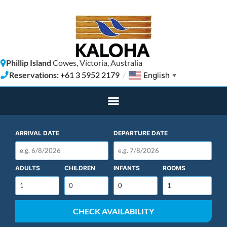
Phillip Island
Cowes, Victoria, Australia
Reservations:
+61 3 5952 2179
/
English
▼
ARRIVAL DATE
DEPARTURE DATE
ADULTS
CHILDREN
INFANTS
ROOMS
CHECK AVAILABILITY