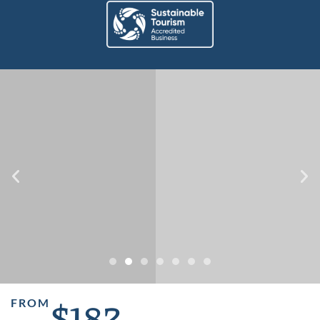
$182
FROM