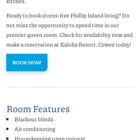
kitchen.
Ready to book stress-free Phillip Island living? Do
not miss the opportunity to spend time in our
premier queen room. Check for availability now and
make a reservation at Kaloha Resort, Cowes today!
BOOK NOW
Room Features
Blackout blinds
Air conditioning
Housekeeping upon request