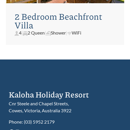
2 Bedroom Beachfront
Villa
4
|
2 Queen
|
Shower
|
WiFi
Kaloha Holiday Resort
Cnr Steele and Chapel Streets,
Cowes, Victoria, Australia 3922
Phone:
(03) 5952 2179