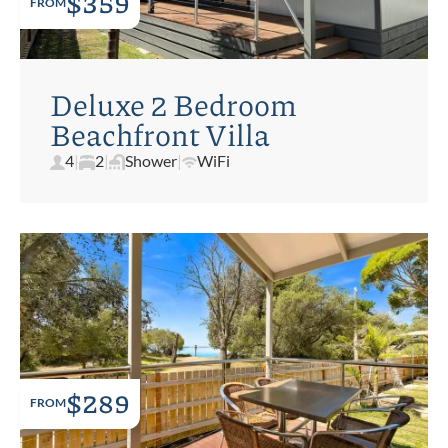
$359
FROM
Deluxe 2 Bedroom
Beachfront Villa
4
|
2
|
Shower
|
WiFi
$289
FROM