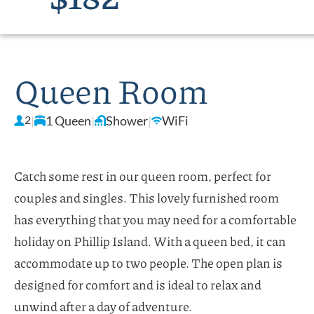
Queen Room
2
|
1 Queen
|
Shower
|
WiFi
Catch some rest in our queen room, perfect for
couples and singles. This lovely furnished room
has everything that you may need for a comfortable
holiday on Phillip Island. With a queen bed, it can
accommodate up to two people. The open plan is
designed for comfort and is ideal to relax and
unwind after a day of adventure.